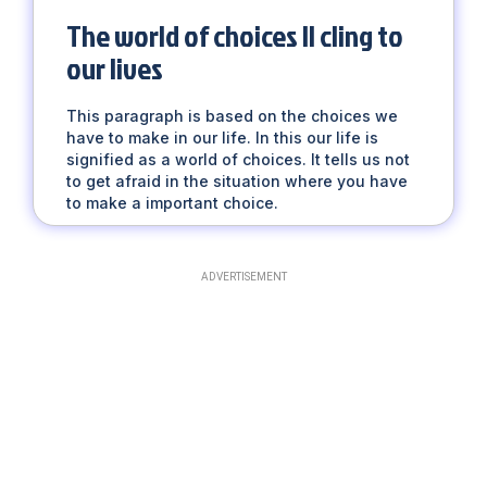
The world of choices || cling to
our lives
This paragraph is based on the choices we
have to make in our life. In this our life is
signified as a world of choices. It tells us not
to get afraid in the situation where you have
to make a important choice.
ADVERTISEMENT