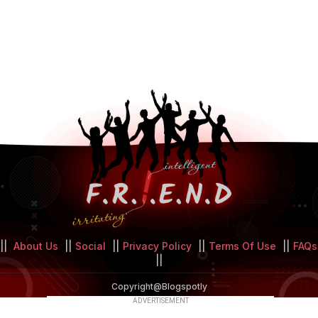
||
About Us
||
Social
||
Privacy Policy
||
Terms Of Use
||
FAQs
||
Copyright@Blogspotly
ADVERTISEMENT