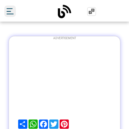
ADVERTISEMENT
Share
WhatsApp
Facebook
Twitter
Pinterest