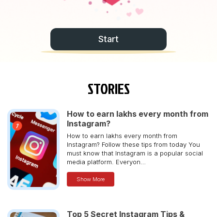
Start
STORIES
How to earn lakhs every month from
Instagram?
How to earn lakhs every month from
Instagram? Follow these tips from today You
must know that Instagram is a popular social
media platform. Everyon…
Show More
Top 5 Secret Instagram Tips &