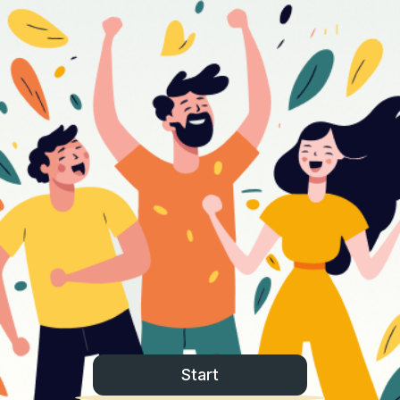
Start