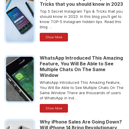
Tricks that you should know in 2023
Top 5 Secret Instagram Tips & Tricks that you
should know in 2023 In this blog you'll get to
know TOP-5 Instagram hidden tips. Read this
blog …
Show More
WhatsApp Introduced This Amazing
Feature, You Will Be Able to See
Multiple Chats On The Same
Window
WhatsApp Introduced This Amazing Feature,
You Will Be Able to See Multiple Chats On The
Same Window There are thousands of users
of WhatsApp in Ind…
Show More
Why iPhone Sales Are Going Down?
Will iPhone 14 Bring Revolutionary