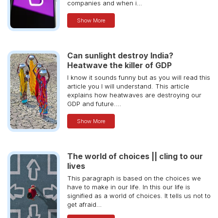
companies and when i…
Show More
Can sunlight destroy India?
Heatwave the killer of GDP
I know it sounds funny but as you will read this
article you I will understand. This article
explains how heatwaves are destroying our
GDP and future.…
Show More
The world of choices || cling to our
lives
This paragraph is based on the choices we
have to make in our life. In this our life is
signified as a world of choices. It tells us not to
get afraid…