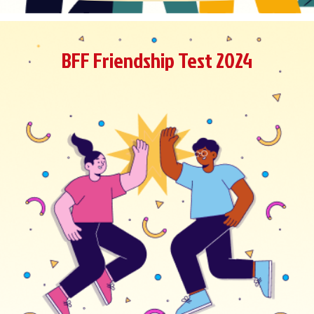
BFF Friendship Test 2024