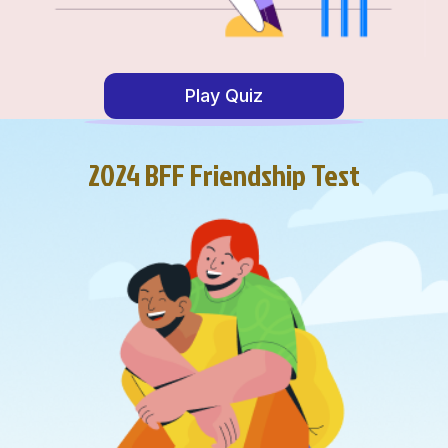
Play Quiz
2024 BFF Friendship Test