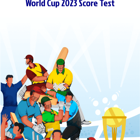
World Cup 2023 Score Test