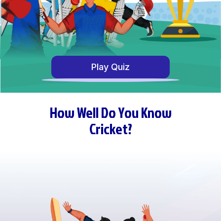
Play Quiz
How Well Do You Know
Cricket?