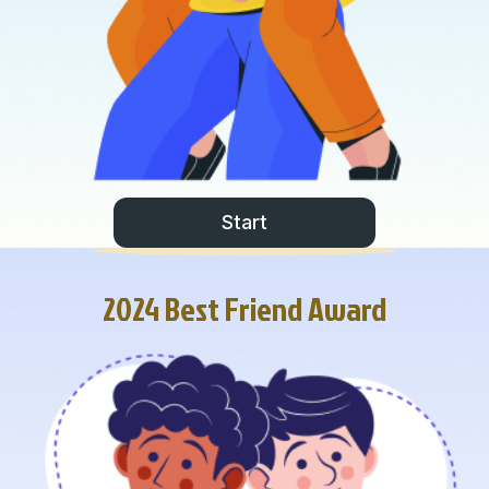
Start
2024 Best Friend Award