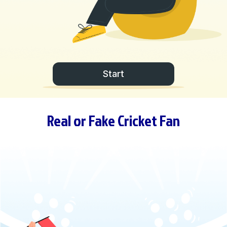
Start
Real or Fake Cricket Fan