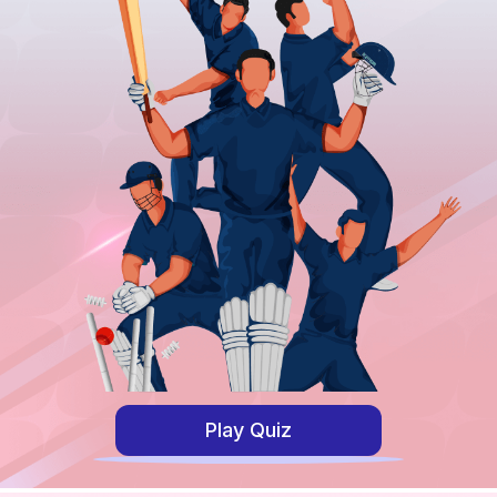
Play Quiz