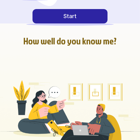
Start
How well do you know me?