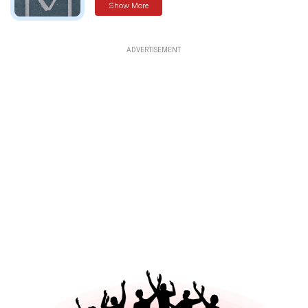
Show More
ADVERTISEMENT