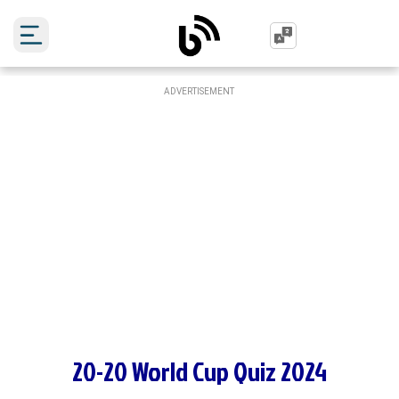
ADVERTISEMENT
20-20 World Cup Quiz 2024