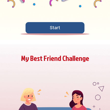
Start
My Best Friend Challenge