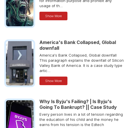
for information purpose and prohibit any
usage of th…
Show More
America's Bank Collapsed, Global
downfall
America's Bank Collapsed, Global downfall
This paragraph explains the downfall of Silicon
Valley Bank of America. It is a case study type
artic…
Show More
Why Is Byju's Failing? | Is Byju's
Going To Bankrupt? || Case Study
Every person lives in a lot of tension regarding
the education of his child and the money he
earns from his tension is the Edtech