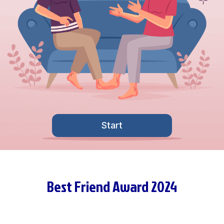
Start
Best Friend Award 2024