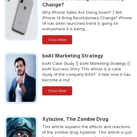
Change?
Why iPhone Sales Are Going Down? | Will
iPhone 14 Bring Revolutionary Change? iPhone
14 has been launched trend is going on
everywhere it is being …
Show More
boAt Marketing Strategy
boAt Case Study || boAt Marketing Strategy ||
boAt Success Story This article is a case
study of the company BOAT. It tells how it has
become a mul…
Show More
Xylazine, The Zombie Drug
This article explains the effects and reactions
of the zombie drug Xylazine. This article is just