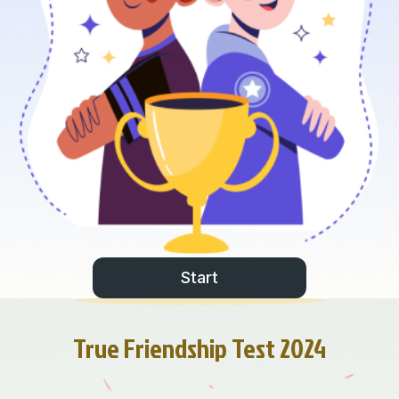
Start
True Friendship Test 2024