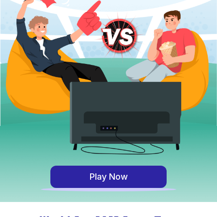
Play Now