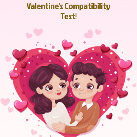
Valentine's Compatibility
Test!